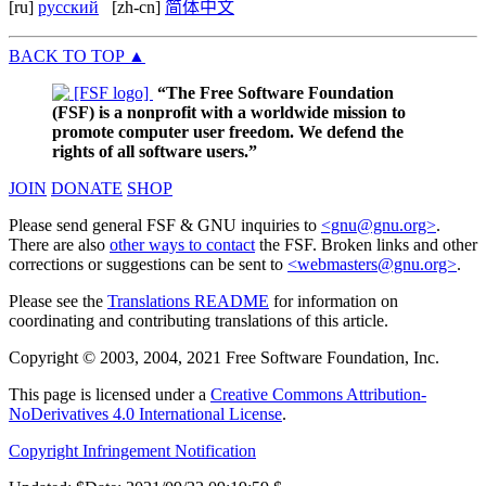
[ru]
русский
[zh-cn]
简体中文
BACK TO TOP
▲
“The Free Software Foundation
(FSF) is a nonprofit with a worldwide mission to
promote computer user freedom. We defend the
rights of all software users.”
JOIN
DONATE
SHOP
Please send general FSF & GNU inquiries to
<gnu@gnu.org>
.
There are also
other ways to contact
the FSF. Broken links and other
corrections or suggestions can be sent to
<webmasters@gnu.org>
.
Please see the
Translations README
for information on
coordinating and contributing translations of this article.
Copyright © 2003, 2004, 2021 Free Software Foundation, Inc.
This page is licensed under a
Creative Commons Attribution-
NoDerivatives 4.0 International License
.
Copyright Infringement Notification