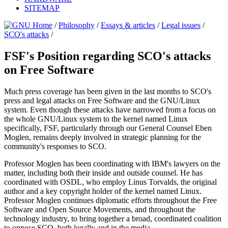
SITEMAP
/
Philosophy
/
Essays & articles
/
Legal issues
/
SCO's attacks
/
FSF's Position regarding SCO's attacks
on Free Software
Much press coverage has been given in the last months to SCO's
press and legal attacks on Free Software and the GNU/Linux
system. Even though these attacks have narrowed from a focus on
the whole GNU/Linux system to the kernel named Linux
specifically, FSF, particularly through our General Counsel Eben
Moglen, remains deeply involved in strategic planning for the
community's responses to SCO.
Professor Moglen has been coordinating with IBM's lawyers on the
matter, including both their inside and outside counsel. He has
coordinated with OSDL, who employ Linus Torvalds, the original
author and a key copyright holder of the kernel named Linux.
Professor Moglen continues diplomatic efforts throughout the Free
Software and Open Source Movements, and throughout the
technology industry, to bring together a broad, coordinated coalition
to oppose SCO, both legally and in the media.