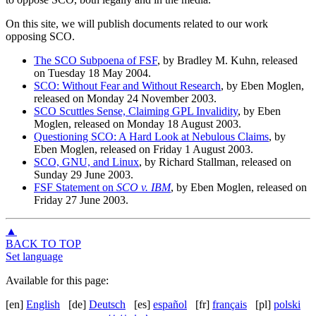
On this site, we will publish documents related to our work
opposing SCO.
The SCO Subpoena of FSF
, by Bradley M. Kuhn, released
on Tuesday 18 May 2004.
SCO: Without Fear and Without Research
, by Eben Moglen,
released on Monday 24 November 2003.
SCO Scuttles Sense, Claiming GPL Invalidity
, by Eben
Moglen, released on Monday 18 August 2003.
Questioning SCO: A Hard Look at Nebulous Claims
, by
Eben Moglen, released on Friday 1 August 2003.
SCO, GNU, and Linux
, by Richard Stallman, released on
Sunday 29 June 2003.
FSF Statement on
SCO v. IBM
, by Eben Moglen, released on
Friday 27 June 2003.
▲
BACK TO TOP
Set language
Available for this page:
[en]
English
[de]
Deutsch
[es]
español
[fr]
français
[pl]
polski