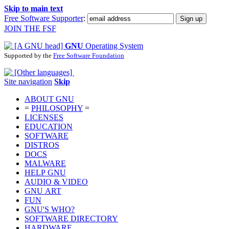
Skip to main text
Free Software Supporter
:
JOIN THE FSF
GNU
Operating System
Supported by the
Free Software Foundation
Site navigation
Skip
ABOUT GNU
=
PHILOSOPHY
=
LICENSES
EDUCATION
SOFTWARE
DISTROS
DOCS
MALWARE
HELP GNU
AUDIO & VIDEO
GNU ART
FUN
GNU'S WHO?
SOFTWARE DIRECTORY
HARDWARE